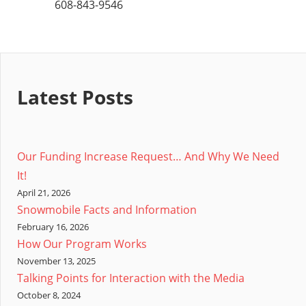
608-843-9546
Latest Posts
Our Funding Increase Request… And Why We Need
It!
April 21, 2026
Snowmobile Facts and Information
February 16, 2026
How Our Program Works
November 13, 2025
Talking Points for Interaction with the Media
October 8, 2024