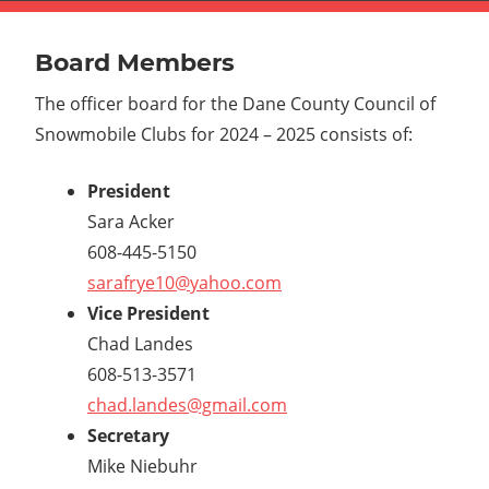
Board Members
The officer board for the Dane County Council of
Snowmobile Clubs for 2024 – 2025 consists of:
President
Sara Acker
608-445-5150
sarafrye10@yahoo.com
Vice President
Chad Landes
608-513-3571
chad.landes@gmail.com
Secretary
Mike Niebuhr