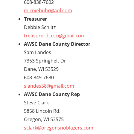
608-838-7602
micniebuhr@aol.com
Treasurer
Debbie Schlitz
treasurerdccsc@gmail.com
AWSC Dane County Director
Sam Landes
7353 Springhelt Dr
Dane, WI 53529
608-849-7680
slandes58@gmail.com
AWSC Dane County Rep
Steve Clark
5858 Lincoln Rd.
Oregon, WI 53575
sclark@oregonsnoblazers.com