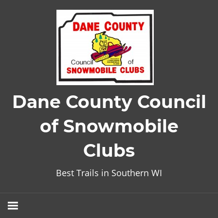
Skip
to
content
Dane County Council
of Snowmobile
Clubs
Best Trails in Southern WI