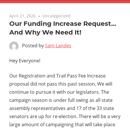
April 21, 2026
Uncategorized
Our Funding Increase Request…
And Why We Need It!
Posted by
Sam Landes
Hey Everyone!
Our Registration and Trail Pass Fee Increase
proposal did not pass this past session, We will
continue to pursue it with our legislators. The
campaign season is under full swing as all state
assembly representatives and 17 of the 33 state
senators are up for re-election. There will be a very
large amount of campaigning that will take place