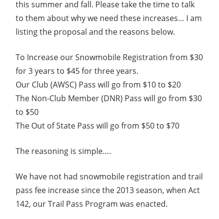
this summer and fall. Please take the time to talk
to them about why we need these increases… I am
listing the proposal and the reasons below.
To Increase our Snowmobile Registration from $30
for 3 years to $45 for three years.
Our Club (AWSC) Pass will go from $10 to $20
The Non-Club Member (DNR) Pass will go from $30
to $50
The Out of State Pass will go from $50 to $70
The reasoning is simple….
We have not had snowmobile registration and trail
pass fee increase since the 2013 season, when Act
142, our Trail Pass Program was enacted.