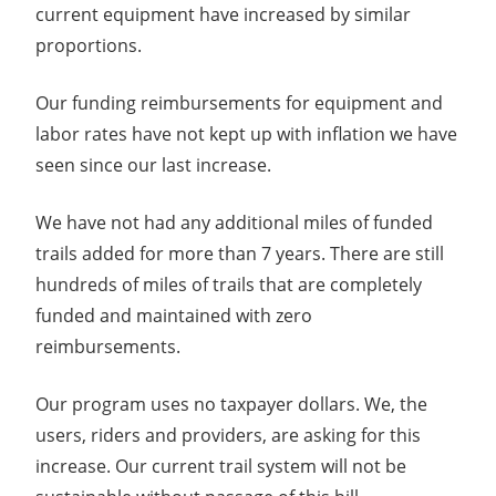
current equipment have increased by similar
proportions.
Our funding reimbursements for equipment and
labor rates have not kept up with inflation we have
seen since our last increase.
We have not had any additional miles of funded
trails added for more than 7 years. There are still
hundreds of miles of trails that are completely
funded and maintained with zero
reimbursements.
Our program uses no taxpayer dollars. We, the
users, riders and providers, are asking for this
increase. Our current trail system will not be