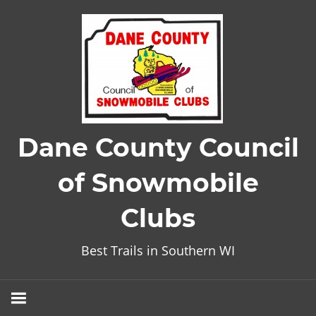
Skip
to
content
Dane County Council
of Snowmobile
Clubs
Best Trails in Southern WI