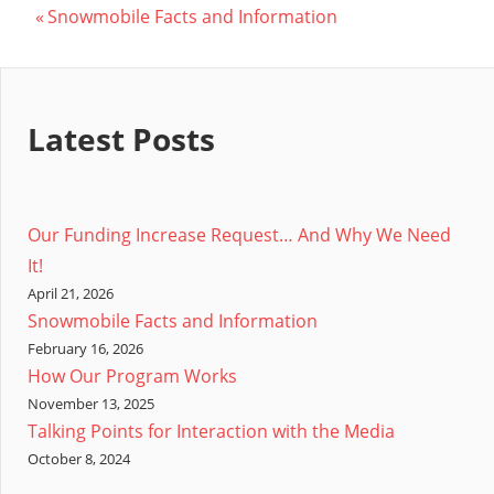
Post
Previous
Snowmobile Facts and Information
Post:
navigation
Latest Posts
Our Funding Increase Request… And Why We Need
It!
April 21, 2026
Snowmobile Facts and Information
February 16, 2026
How Our Program Works
November 13, 2025
Talking Points for Interaction with the Media
October 8, 2024