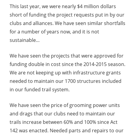
This last year, we were nearly $4 million dollars
short of funding the project requests put in by our
clubs and alliances. We have seen similar shortfalls
for a number of years now, and it is not
sustainable…
We have seen the projects that were approved for
funding double in cost since the 2014-2015 season.
We are not keeping up with infrastructure grants
needed to maintain our 1700 structures included
in our funded trail system.
We have seen the price of grooming power units
and drags that our clubs need to maintain our
trails increase between 60% and 100% since Act
142 was enacted. Needed parts and repairs to our