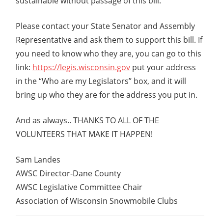
sustainable without passage of this bill.
Please contact your State Senator and Assembly
Representative and ask them to support this bill. If
you need to know who they are, you can go to this
link:
https://legis.wisconsin.gov
put your address
in the “Who are my Legislators” box, and it will
bring up who they are for the address you put in.
And as always.. THANKS TO ALL OF THE
VOLUNTEERS THAT MAKE IT HAPPEN!
Sam Landes
AWSC Director-Dane County
AWSC Legislative Committee Chair
Association of Wisconsin Snowmobile Clubs